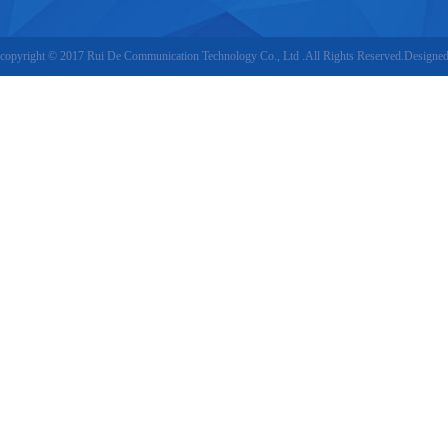
copyright © 2017 Rui De Communication Technology Co., Ltd .All Rights Reserved.Designe