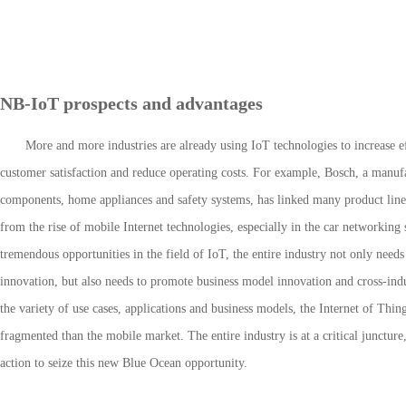
NB-IoT prospects and advantages
More and more industries are already using IoT technologies to increase e
customer satisfaction and reduce operating costs. For example, Bosch, a manuf
components, home appliances and safety systems, has linked many product lines
from the rise of mobile Internet technologies, especially in the car networking
tremendous opportunities in the field of IoT, the entire industry not only need
innovation, but also needs to promote business model innovation and cross-indu
the variety of use cases, applications and business models, the Internet of Thi
fragmented than the mobile market. The entire industry is at a critical junctur
action to seize this new Blue Ocean opportunity.