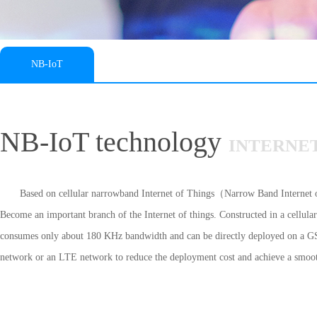
NB-IoT
NB-IoT technology
INTERNET
Based on cellular narrowband Internet of Things（Narrow Band Interne
Become an important branch of the Internet of things. Constructed in a cellul
consumes only about 180 KHz bandwidth and can be directly deployed on a
network or an LTE network to reduce the deployment cost and achieve a smoo