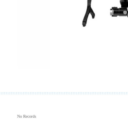
No Records