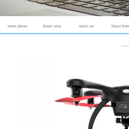
smart phone
Smart wear
smart car
Smart hom