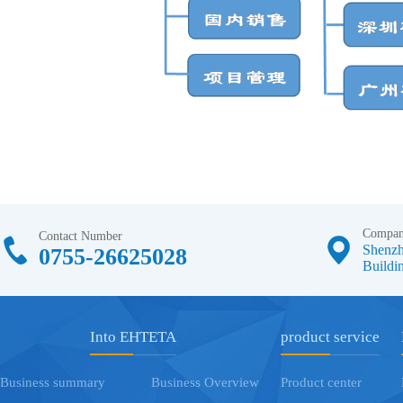
Compan
Contact Number
Shenzh
0755-26625028
Buildin
Into EHTETA
product service
Business summary
Business Overview
Product center