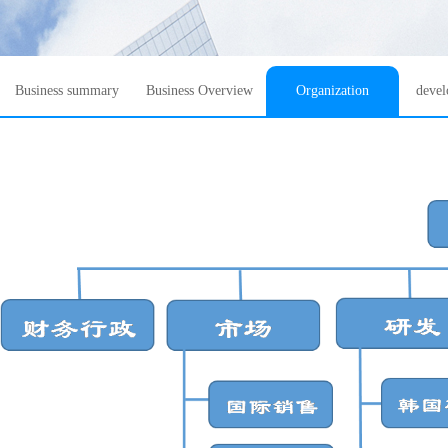
Business summary
Business Overview
Organization
devel