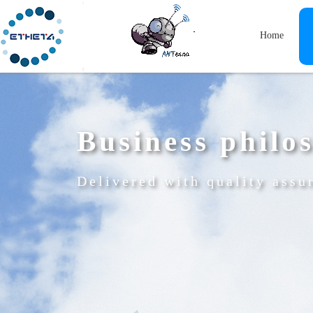
Home
Business philo
Delivered with quality assu