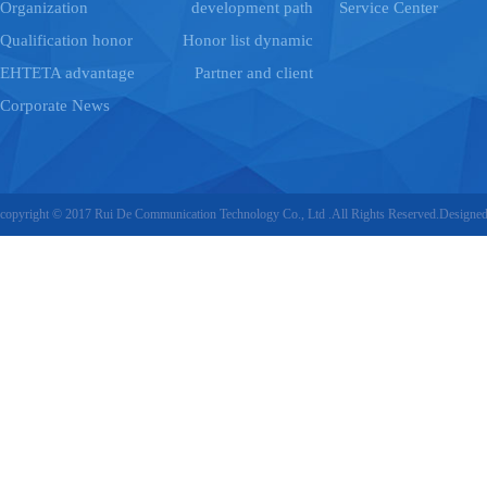
Organization
development path
Service Center
Qualification honor
Honor list dynamic
EHTETA advantage
Partner and client
Corporate News
copyright © 2017 Rui De Communication Technology Co., Ltd .All Rights Reserved.Designe