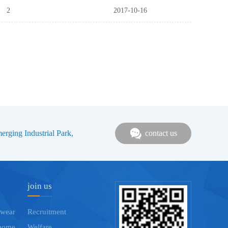
2
2017-10-16
rging Industrial Park,
contact us
join us
 wear
Recruitment
home
Welfare