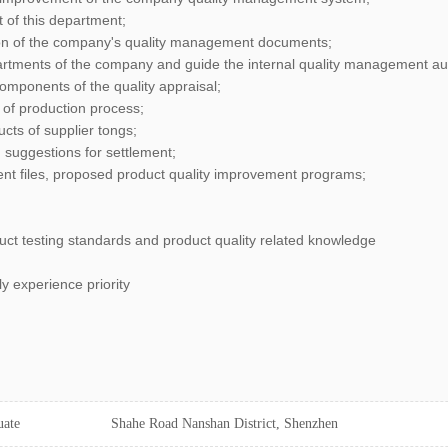
 of this department;
ion of the company's quality management documents;
epartments of the company and guide the internal quality management aud
components of the quality appraisal;
l of production process;
ucts of supplier tongs;
d suggestions for settlement;
nt files, proposed product quality improvement programs;
t testing standards and product quality related knowledge
y experience priority
uate
Shahe Road Nanshan District, Shenzhen