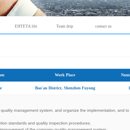
EHTETA life
Team drip
contact us
ion
Work Place
Numb
e
Bao'an District, Shenzhen Fuyong
Street Fuyuan all the way Malata
 quality management system, and organize the implementation, and to e
Industrial Park, 2nd Floor, Building
ction standards and quality inspection procedures;
D5
d improvement of the company quality management system;