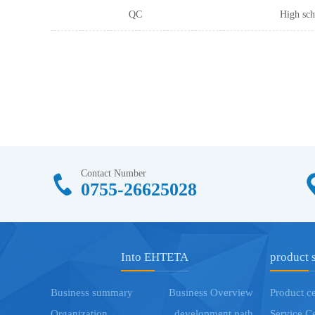
QC
High sch
Contact Number
0755-26625028
Into EHTETA
product 
Business summary
Business Overview
Product c
Organization
development path
Service C