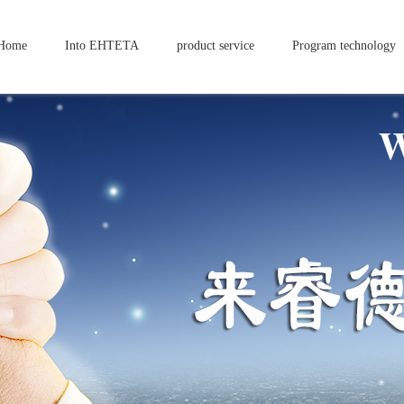
Home
Into EHTETA
product service
Program technology