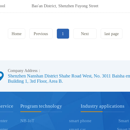
City, No. 3011 Baisha Science and
ool
Bao'an District, Shenzhen Fuyong Street
Technology Industrial Park, a 3rd Floor,
Fuyuan all the way Malata Industrial
Block B
Park, 2nd Floor, Building D5
Home
Previous
1
Next
last page
page
page
Company Address：
Shenzhen Nanshan District Shahe Road West, No. 3011 Baisha eme
Building 1, 3rd Floor, Area B.
service
Program technology
Industry applications
enter
NB-IoT
smart phone
Smart
enter
smart car
Smart 