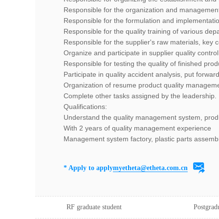
Responsible for the organization and management
Responsible for the formulation and implementat
Responsible for the quality training of various d
Responsible for the supplier's raw materials, key 
Organize and participate in supplier quality contro
Responsible for testing the quality of finished prod
Participate in quality accident analysis, put forwar
Organization of resume product quality manageme
Complete other tasks assigned by the leadership.
Qualifications:
Understand the quality management system, produc
With 2 years of quality management experience
Management system factory, plastic parts assembl
* Apply to apply
myetheta@etheta.com.cn
RF graduate student
Postgrad