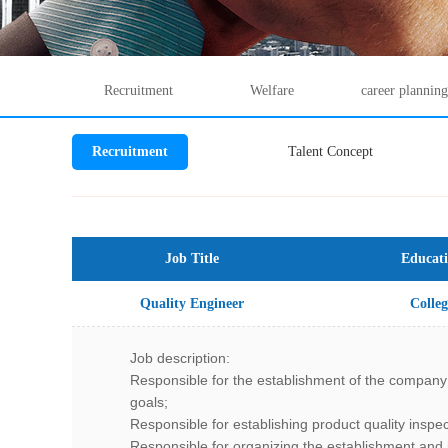
Recruitment
Welfare
career planning
Recruitment
Talent Concept
Job Title
Educat
Quality Engineer
Colleg
Job description:
Responsible for the establishment of the company
goals;
Responsible for establishing product quality inspe
Responsible for organizing the establishment an