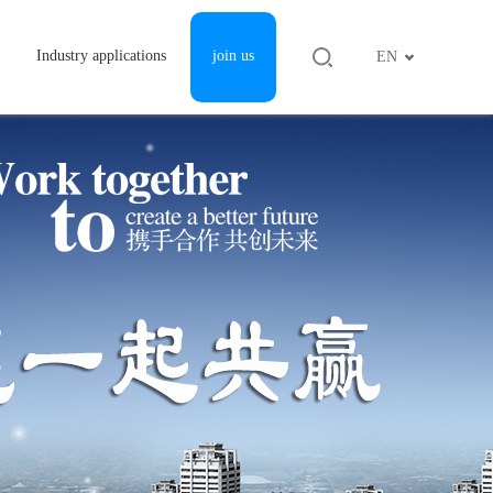
Industry applications
join us
EN