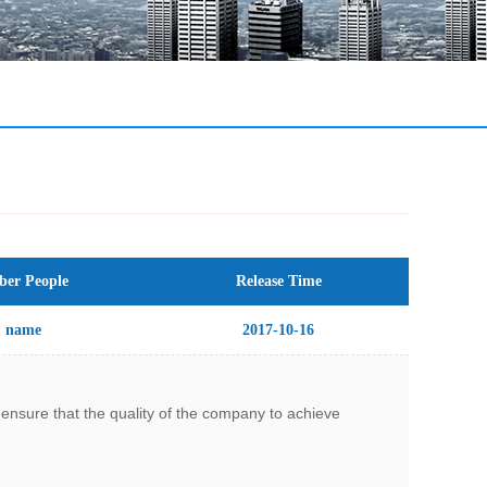
er People
Release Time
1 name
2017-10-16
nsure that the quality of the company to achieve