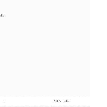
it;
1
2017-10-16